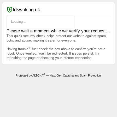
tdswoking.uk
Loading...
Please wait a moment while we verify your request…
This quick security check helps protect our website against spam,
bots, and abuse, making it safer for everyone.
Having trouble? Just check the box above to confirm you’re not a
robot. Once verified, you’ll be redirected. If issues persist, try
refreshing the page or checking your internet connection.
®
Protected by
ALTCHA
— Next-Gen Captcha and Spam Protection.