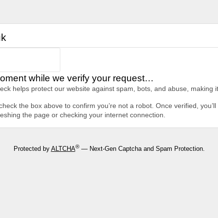
uk
oment while we verify your request…
heck helps protect our website against spam, bots, and abuse, making it
heck the box above to confirm you’re not a robot. Once verified, you’ll 
freshing the page or checking your internet connection.
®
Protected by
ALTCHA
— Next-Gen Captcha and Spam Protection.