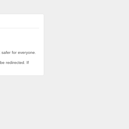
 safer for everyone.
be redirected. If