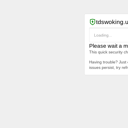
tdswoking.
Loading...
Please wait a m
This quick security c
Having trouble? Just c
issues persist, try re